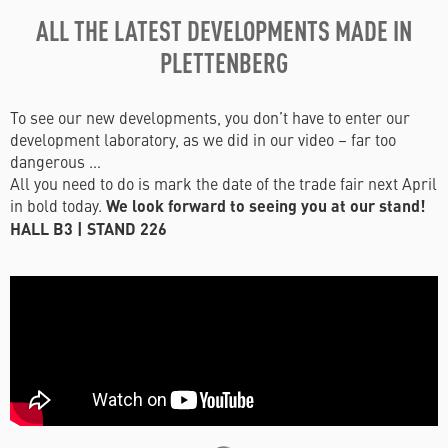
ALL THE LATEST DEVELOPMENTS MADE IN
PLETTENBERG
To see our new developments, you don’t have to enter our
development laboratory, as we did in our video – far too
dangerous …
All you need to do is mark the date of the trade fair next April
in bold today.
We look forward to seeing you at our stand!
HALL B3 | STAND 226