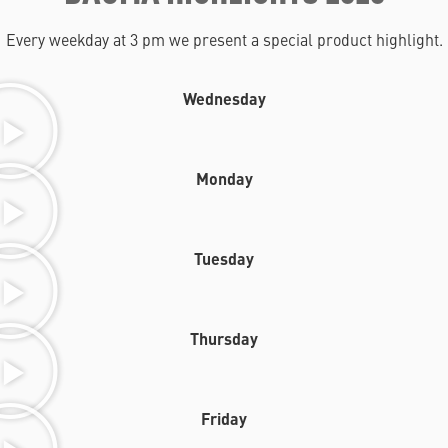
Every weekday at 3 pm we present a special product highlight.
Wednesday
Monday
Tuesday
Thursday
Friday