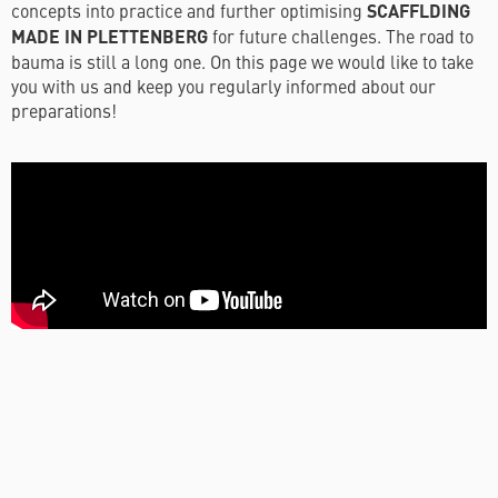
concepts into practice and further optimising
SCAFFLDING
MADE IN PLETTENBERG
for future challenges. The road to
bauma is still a long one. On this page we would like to take
you with us and keep you regularly informed about our
preparations!