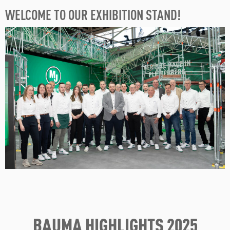
WELCOME TO OUR EXHIBITION STAND!
BAUMA HIGHLIGHTS 2025