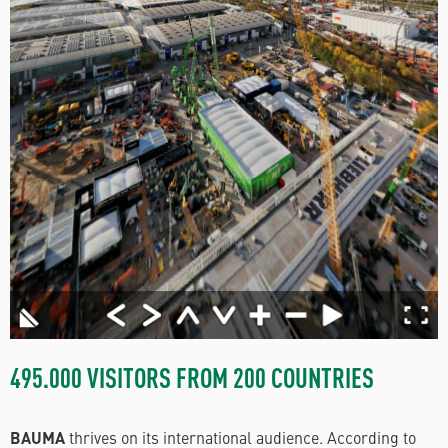
495.000 VISITORS FROM 200 COUNTRIES
BAUMA
thrives on its international audience. According to