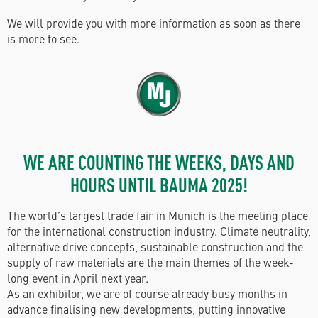
We will provide you with more information as soon as there
is more to see.
WE ARE COUNTING THE WEEKS, DAYS AND
HOURS UNTIL BAUMA 2025!
The world’s largest trade fair in Munich is the meeting place
for the international construction industry. Climate neutrality,
alternative drive concepts, sustainable construction and the
supply of raw materials are the main themes of the week-
long event in April next year.
As an exhibitor, we are of course already busy months in
advance finalising new developments, putting innovative