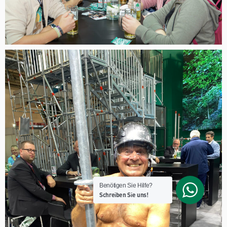
Benötigen Sie Hilfe?
Schreiben Sie uns!