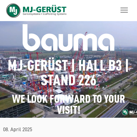
MJ-GERÜST
MJ-GERÜST | HALL B3 |
STAND 226
WE LOOK FORWARD TO YOUR
VISIT!
08. April 2025