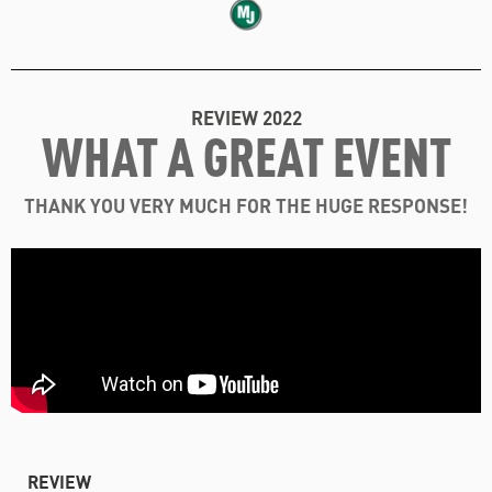
REVIEW 2022
WHAT A GREAT EVENT
THANK YOU VERY MUCH FOR THE HUGE RESPONSE!
REVIEW