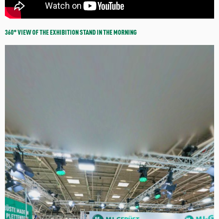
360° VIEW OF THE EXHIBITION STAND IN THE MORNING