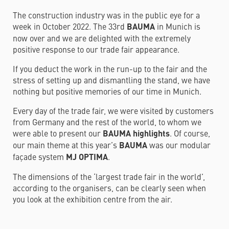
The construction industry was in the public eye for a
week in October 2022. The 33rd
BAUMA
in Munich is
now over and we are delighted with the extremely
positive response to our trade fair appearance.
If you deduct the work in the run-up to the fair and the
stress of setting up and dismantling the stand, we have
nothing but positive memories of our time in Munich.
Every day of the trade fair, we were visited by customers
from Germany and the rest of the world, to whom we
were able to present our
BAUMA highlights
. Of course,
our main theme at this year’s
BAUMA
was our modular
façade system
MJ OPTIMA
.
The dimensions of the ‘largest trade fair in the world’,
according to the organisers, can be clearly seen when
you look at the exhibition centre from the air.