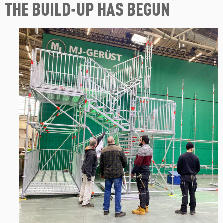
THE BUILD-UP HAS BEGUN