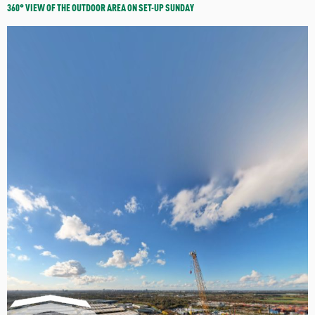
360° VIEW OF THE OUTDOOR AREA ON SET-UP SUNDAY