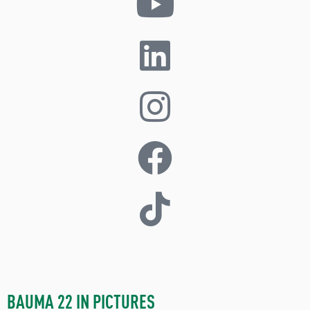
BAUMA 22 IN PICTURES