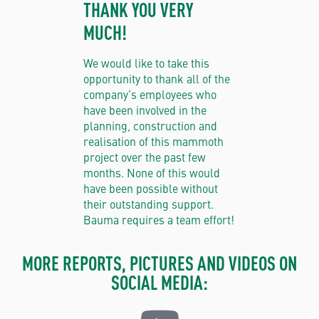
THANK YOU VERY
MUCH!
We would like to take this
opportunity to thank all of the
company’s employees who
have been involved in the
planning, construction and
realisation of this mammoth
project over the past few
months. None of this would
have been possible without
their outstanding support.
Bauma requires a team effort!
MORE REPORTS, PICTURES AND VIDEOS ON
SOCIAL MEDIA: