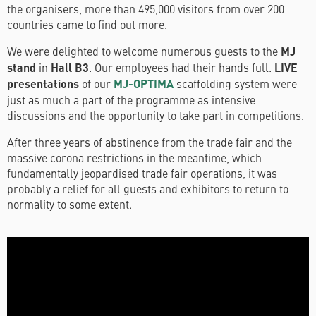
the organisers, more than 495,000 visitors from over 200
countries came to find out more.
We were delighted to welcome numerous guests to the
MJ
stand
in
Hall B3
. Our employees had their hands full.
LIVE
presentations
of our
MJ-OPTIMA
scaffolding system were
just as much a part of the programme as intensive
discussions and the opportunity to take part in competitions.
After three years of abstinence from the trade fair and the
massive corona restrictions in the meantime, which
fundamentally jeopardised trade fair operations, it was
probably a relief for all guests and exhibitors to return to
normality to some extent.