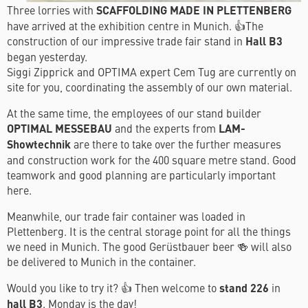
Three lorries with
SCAFFOLDING MADE IN PLETTENBERG
have arrived at the exhibition centre in Munich. 👍The
construction of our impressive trade fair stand in
Hall B3
began yesterday.
Siggi Zipprick and OPTIMA expert Cem Tug are currently on
site for you, coordinating the assembly of our own material.
At the same time, the employees of our stand builder
OPTIMAL MESSEBAU
and the experts from
LAM-
Showtechnik
are there to take over the further measures
and construction work for the 400 square metre stand. Good
teamwork and good planning are particularly important
here.
Meanwhile, our trade fair container was loaded in
Plettenberg. It is the central storage point for all the things
we need in Munich. The good Gerüstbauer beer 🍻 will also
be delivered to Munich in the container.
Would you like to try it? 👍 Then welcome to
stand 226
in
hall B3
. Monday is the day!