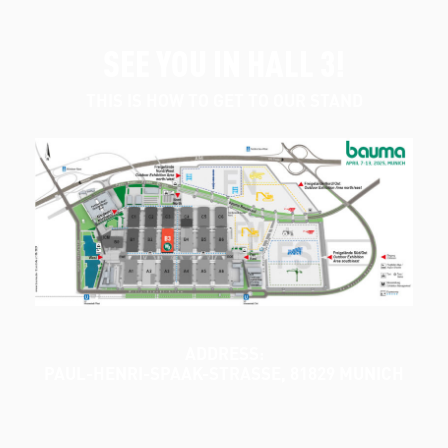
SEE YOU IN HALL 3!
THIS IS HOW TO GET TO OUR STAND
ADDRESS:
PAUL-HENRI-SPAAK-STRASSE, 81829 MUNICH