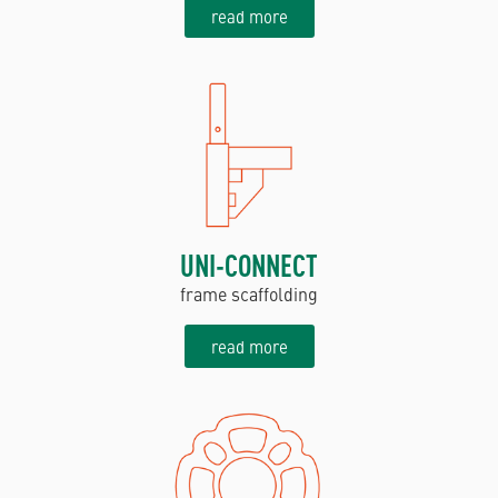
read more
UNI-CONNECT
frame scaffolding
read more