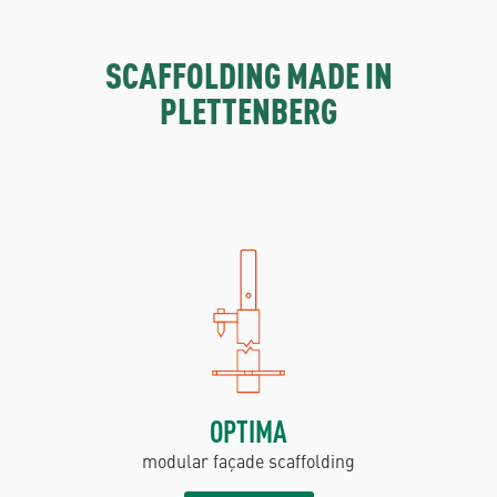
SCAFFOLDING MADE IN
PLETTENBERG
OPTIMA
modular façade scaffolding