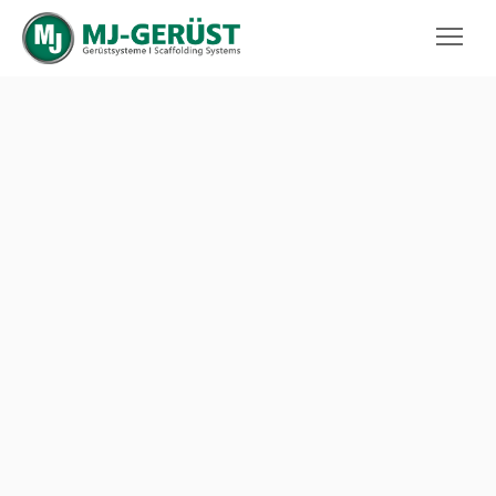
MJ-GERÜST