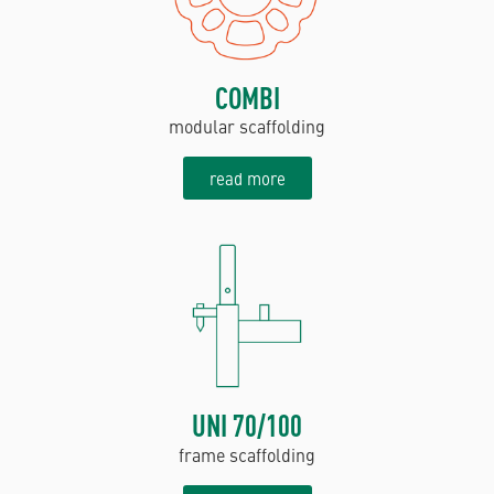
COMBI
modular scaffolding
read more
UNI 70/100
frame scaffolding